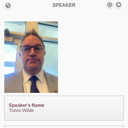
SPEAKER
Speaker's Name
Travis Wilde