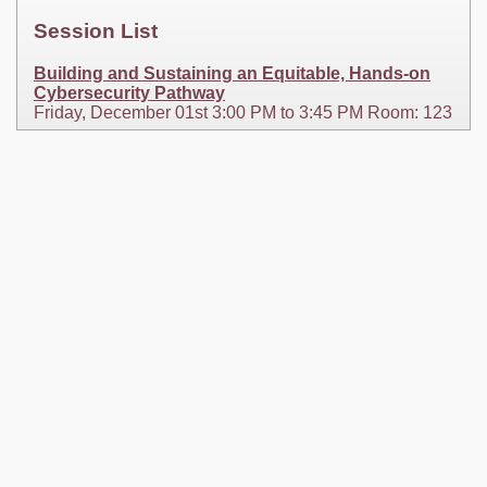
Session List
Building and Sustaining an Equitable, Hands-on
Cybersecurity Pathway
Friday, December 01st 3:00 PM to 3:45 PM Room: 123