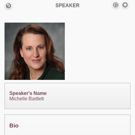
SPEAKER
Speaker's Name
Michelle Bartlett
Bio