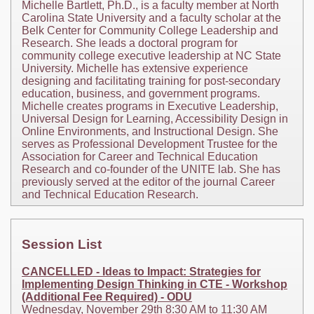
Michelle Bartlett, Ph.D., is a faculty member at North
Carolina State University and a faculty scholar at the
Belk Center for Community College Leadership and
Research. She leads a doctoral program for
community college executive leadership at NC State
University. Michelle has extensive experience
designing and facilitating training for post-secondary
education, business, and government programs.
Michelle creates programs in Executive Leadership,
Universal Design for Learning, Accessibility Design in
Online Environments, and Instructional Design. She
serves as Professional Development Trustee for the
Association for Career and Technical Education
Research and co-founder of the UNITE lab. She has
previously served at the editor of the journal Career
and Technical Education Research.
Session List
CANCELLED - Ideas to Impact: Strategies for
Implementing Design Thinking in CTE - Workshop
(Additional Fee Required) - ODU
Wednesday, November 29th 8:30 AM to 11:30 AM