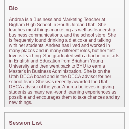
Bio
Andrea is a Business and Marketing Teacher at
Bigham High School in South Jordan Utah. She
teaches most things marketing as well as leadership,
business communications, and the school store. She
is frequently found drinking a diet coke and talking
with her students. Andrea has lived and worked in
many places and in many different roles, but her first
love is teaching. She graduated with a bachelor of arts
in English and Education from Brigham Young
University and then went back to BYU to earn a
Master's in Business Administration. She is on the
Utah DECA board and is the DECA advisor for her
school team. She was recently awarded the Utah
DECA advisor of the year. Andrea believes in giving
students as many real-world learning experiences as
possible and encourages them to take chances and try
new things.
Session List