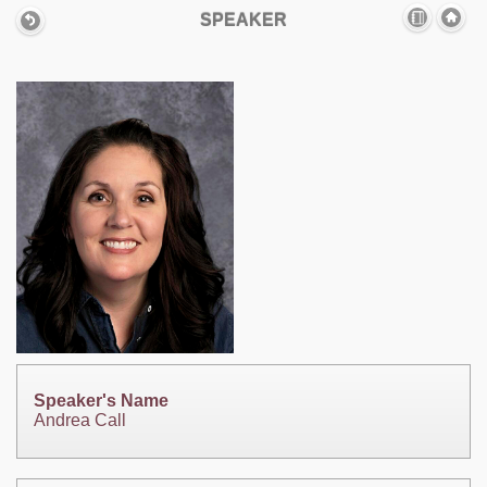
SPEAKER
Speaker's Name
Andrea Call