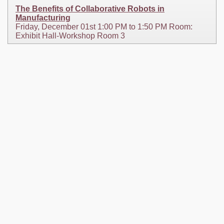
The Benefits of Collaborative Robots in
Manufacturing
Friday, December 01st 1:00 PM to 1:50 PM Room:
Exhibit Hall-Workshop Room 3