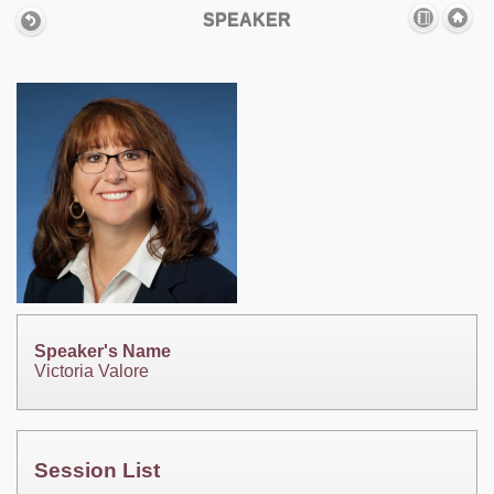
SPEAKER
Speaker's Name
Victoria Valore
Session List