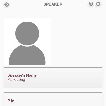
SPEAKER
Speaker's Name
Mark Long
Bio