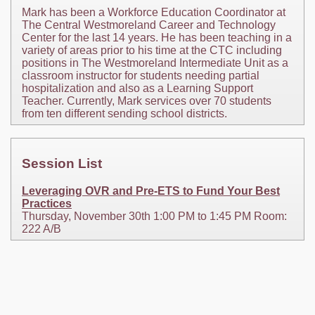
Mark has been a Workforce Education Coordinator at
The Central Westmoreland Career and Technology
Center for the last 14 years. He has been teaching in a
variety of areas prior to his time at the CTC including
positions in The Westmoreland Intermediate Unit as a
classroom instructor for students needing partial
hospitalization and also as a Learning Support
Teacher. Currently, Mark services over 70 students
from ten different sending school districts.
Session List
Leveraging OVR and Pre-ETS to Fund Your Best
Practices
Thursday, November 30th 1:00 PM to 1:45 PM Room:
222 A/B