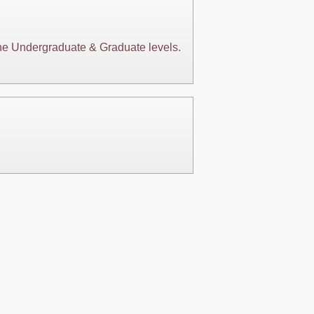
 the Undergraduate & Graduate levels.