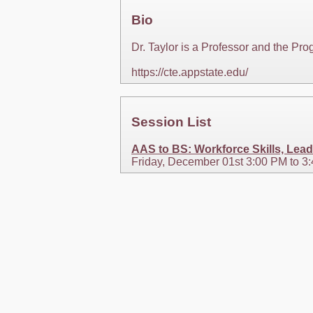
Bio
Dr. Taylor is a Professor and the Pr
https://cte.appstate.edu/
Session List
AAS to BS: Workforce Skills, Lead
Friday, December 01st 3:00 PM to 