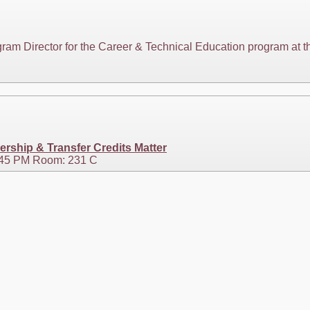
ogram Director for the Career & Technical Education program at
ership & Transfer Credits Matter
3:45 PM Room: 231 C