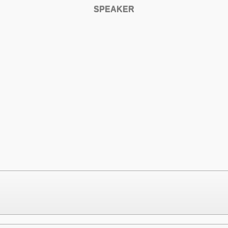
SPEAKER