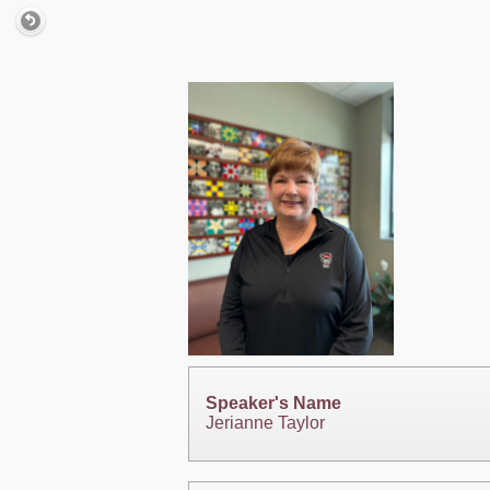
Speaker's Name
Jerianne Taylor