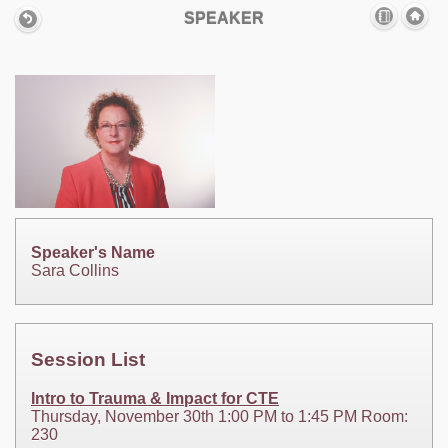
SPEAKER
Speaker's Name
Sara Collins
Session List
Intro to Trauma & Impact for CTE
Thursday, November 30th 1:00 PM to 1:45 PM Room:
230