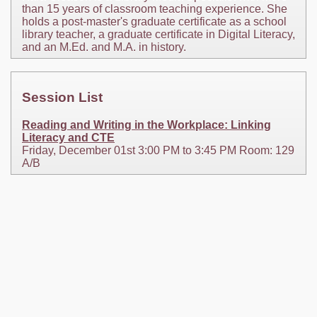
than 15 years of classroom teaching experience. She
holds a post-master's graduate certificate as a school
library teacher, a graduate certificate in Digital Literacy,
and an M.Ed. and M.A. in history.
Session List
Reading and Writing in the Workplace: Linking
Literacy and CTE
Friday, December 01st 3:00 PM to 3:45 PM Room: 129
A/B