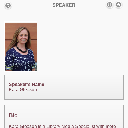
SPEAKER
Speaker's Name
Kara Gleason
Bio
Kara Gleason is a Library Media Specialist with more