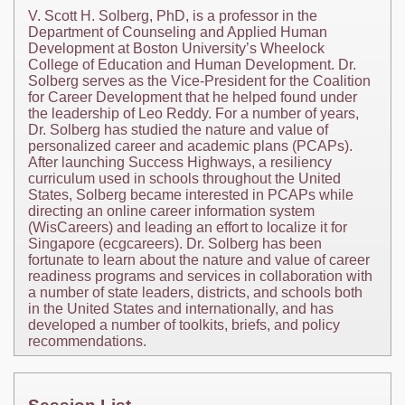
V. Scott H. Solberg, PhD, is a professor in the
Department of Counseling and Applied Human
Development at Boston University’s Wheelock
College of Education and Human Development. Dr.
Solberg serves as the Vice-President for the Coalition
for Career Development that he helped found under
the leadership of Leo Reddy. For a number of years,
Dr. Solberg has studied the nature and value of
personalized career and academic plans (PCAPs).
After launching Success Highways, a resiliency
curriculum used in schools throughout the United
States, Solberg became interested in PCAPs while
directing an online career information system
(WisCareers) and leading an effort to localize it for
Singapore (ecgcareers). Dr. Solberg has been
fortunate to learn about the nature and value of career
readiness programs and services in collaboration with
a number of state leaders, districts, and schools both
in the United States and internationally, and has
developed a number of toolkits, briefs, and policy
recommendations.