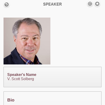
SPEAKER
Speaker's Name
V. Scott Solberg
Bio