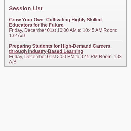
Session List
Grow Your Own: Cultivating Highly Skilled
Educators for the Future
Friday, December 01st 10:00 AM to 10:45 AM Room:
132 A/B
Preparing Students for High-Demand Careers
through Industry-Based Learning
Friday, December 01st 3:00 PM to 3:45 PM Room: 132
A/B