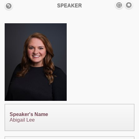
SPEAKER
Speaker's Name
Abigail Lee