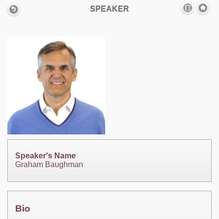
SPEAKER
Speaker's Name
Graham Baughman
Bio