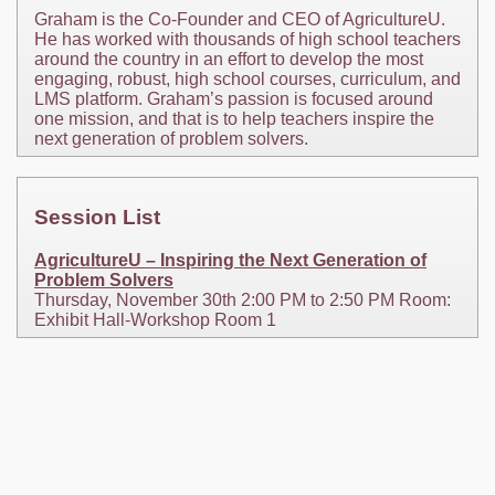
Graham is the Co-Founder and CEO of AgricultureU.
He has worked with thousands of high school teachers
around the country in an effort to develop the most
engaging, robust, high school courses, curriculum, and
LMS platform. Graham’s passion is focused around
one mission, and that is to help teachers inspire the
next generation of problem solvers.
Session List
AgricultureU – Inspiring the Next Generation of
Problem Solvers
Thursday, November 30th 2:00 PM to 2:50 PM Room:
Exhibit Hall-Workshop Room 1