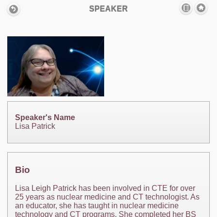
SPEAKER
Speaker's Name
Lisa Patrick
Bio
Lisa Leigh Patrick has been involved in CTE for over
25 years as nuclear medicine and CT technologist. As
an educator, she has taught in nuclear medicine
technology and CT programs. She completed her BS