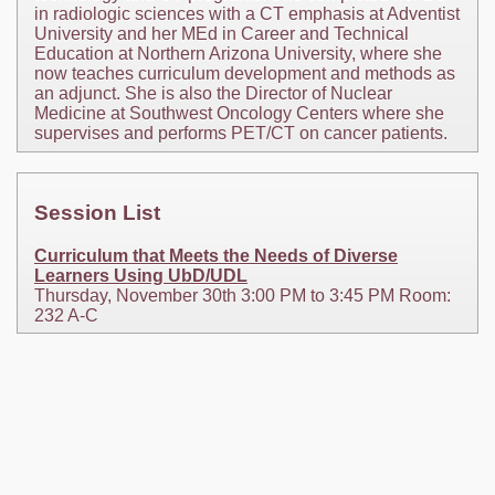
in radiologic sciences with a CT emphasis at Adventist
University and her MEd in Career and Technical
Education at Northern Arizona University, where she
now teaches curriculum development and methods as
an adjunct. She is also the Director of Nuclear
Medicine at Southwest Oncology Centers where she
supervises and performs PET/CT on cancer patients.
Session List
Curriculum that Meets the Needs of Diverse
Learners Using UbD/UDL
Thursday, November 30th 3:00 PM to 3:45 PM Room:
232 A-C