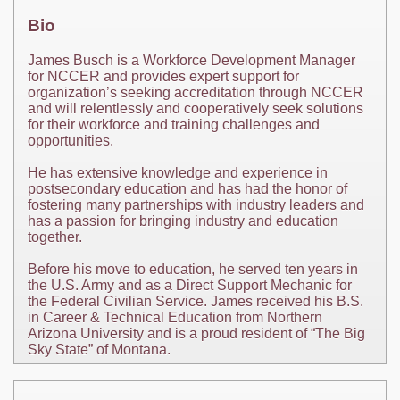
Bio
James Busch is a Workforce Development Manager
for NCCER and provides expert support for
organization’s seeking accreditation through NCCER
and will relentlessly and cooperatively seek solutions
for their workforce and training challenges and
opportunities.
He has extensive knowledge and experience in
postsecondary education and has had the honor of
fostering many partnerships with industry leaders and
has a passion for bringing industry and education
together.
Before his move to education, he served ten years in
the U.S. Army and as a Direct Support Mechanic for
the Federal Civilian Service. James received his B.S.
in Career & Technical Education from Northern
Arizona University and is a proud resident of “The Big
Sky State” of Montana.