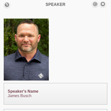
SPEAKER
Speaker's Name
James Busch