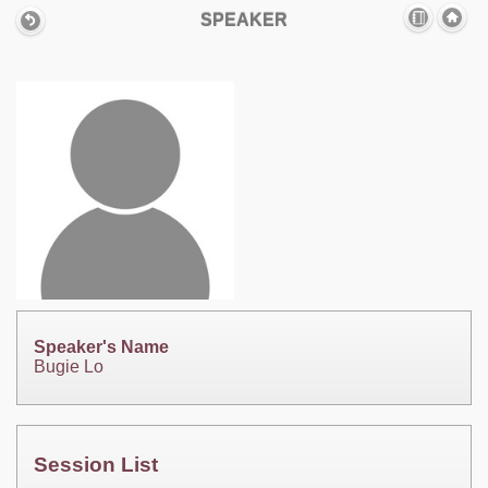
SPEAKER
Speaker's Name
Bugie Lo
Session List