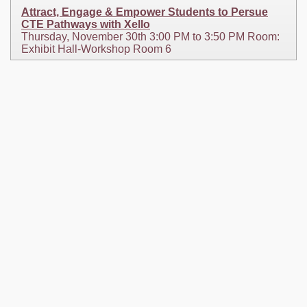
Attract, Engage & Empower Students to Persue
CTE Pathways with Xello
Thursday, November 30th 3:00 PM to 3:50 PM Room:
Exhibit Hall-Workshop Room 6