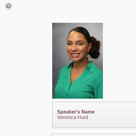
Speaker's Name
Veronica Hurd