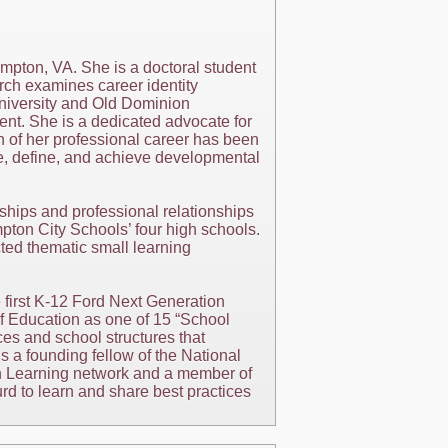
mpton, VA. She is a doctoral student
rch examines career identity
niversity and Old Dominion
nt. She is a dedicated advocate for
h of her professional career has been
re, define, and achieve developmental
ships and professional relationships
ton City Schools’ four high schools.
ed thematic small learning
first K-12 Ford Next Generation
f Education as one of 15 “School
ices and school structures that
 a founding fellow of the National
on Learning network and a member of
d to learn and share best practices