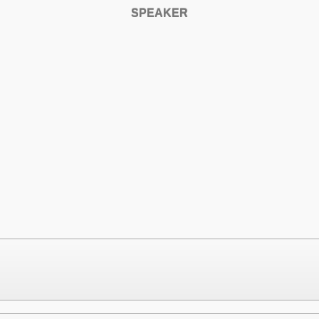
SPEAKER