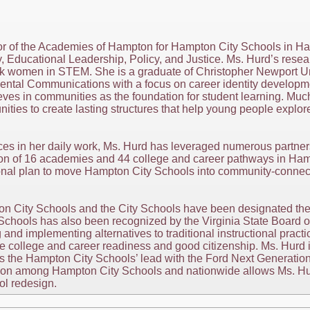
tor of the Academies of Hampton for Hampton City Schools in Ha
 Educational Leadership, Policy, and Justice. Ms. Hurd’s resea
ck women in STEM. She is a graduate of Christopher Newport U
ental Communications with a focus on career identity developme
ves in communities as the foundation for student learning. Muc
nities to create lasting structures that help young people explo
ces in her daily work, Ms. Hurd has leveraged numerous partner
tion of 16 academies and 44 college and career pathways in Hamp
onal plan to move Hampton City Schools into community-connect
n City Schools and the City Schools have been designated the 
hools has also been recognized by the Virginia State Board o
 and implementing alternatives to traditional instructional pract
 college and career readiness and good citizenship. Ms. Hurd is
s the Hampton City Schools’ lead with the Ford Next Generati
tion among Hampton City Schools and nationwide allows Ms. Hur
ol redesign.