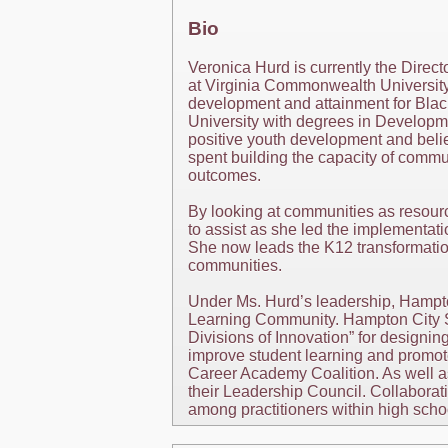
Bio
Veronica Hurd is currently the Direc
at Virginia Commonwealth University,
development and attainment for Bla
University with degrees in Developm
positive youth development and belie
spent building the capacity of commu
outcomes.
By looking at communities as resour
to assist as she led the implementa
She now leads the K12 transformati
communities.
Under Ms. Hurd’s leadership, Hampto
Learning Community. Hampton City Sc
Divisions of Innovation” for designing
improve student learning and promote
Career Academy Coalition. As well a
their Leadership Council. Collabora
among practitioners within high scho