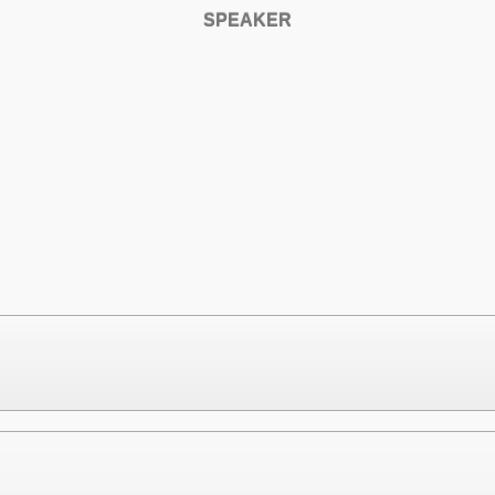
SPEAKER