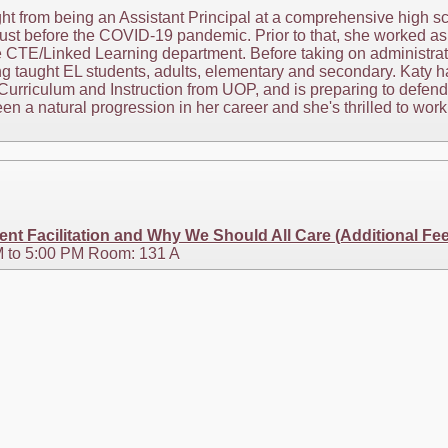
t from being an Assistant Principal at a comprehensive high sc
 just before the COVID-19 pandemic. Prior to that, she worked as 
e CTE/Linked Learning department. Before taking on administrat
ing taught EL students, adults, elementary and secondary. Katy
Curriculum and Instruction from UOP, and is preparing to defend 
 a natural progression in her career and she's thrilled to wor
nt Facilitation and Why We Should All Care (Additional Fe
 to 5:00 PM Room: 131 A