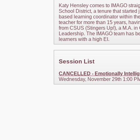
Katy Hensley comes to IMAGO straigh
School District, a tenure that started
based learning coordinator within th
teacher for more than 15 years, hav
from CSUS (Stingers Up!), a M.A. in 
Leadership. The IMAGO team has been
learners with a high EI.
Session List
CANCELLED - Emotionally Intellige
Wednesday, November 29th 1:00 PM