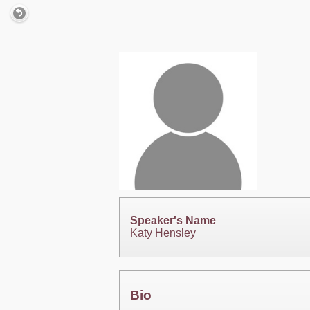
Speaker's Name
Katy Hensley
Bio