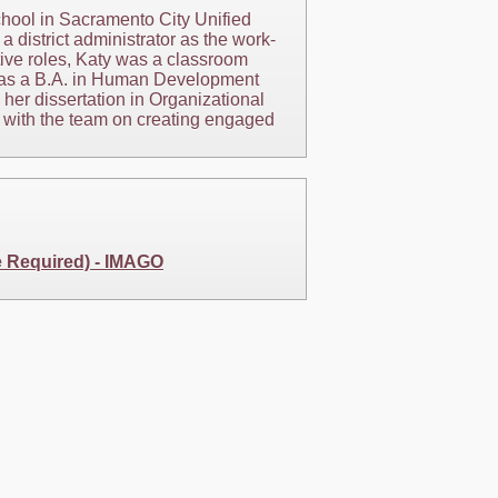
hool in Sacramento City Unified
a district administrator as the work-
ive roles, Katy was a classroom
 has a B.A. in Human Development
her dissertation in Organizational
k with the team on creating engaged
e Required) - IMAGO