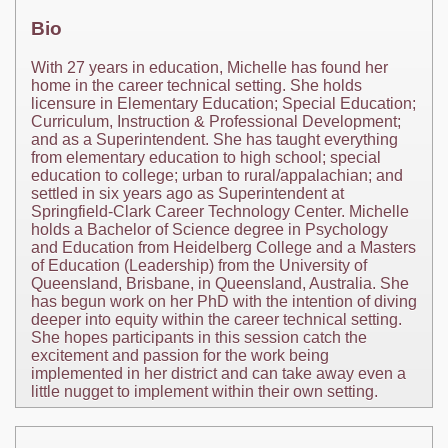
Bio
With 27 years in education, Michelle has found her
home in the career technical setting. She holds
licensure in Elementary Education; Special Education;
Curriculum, Instruction & Professional Development;
and as a Superintendent. She has taught everything
from elementary education to high school; special
education to college; urban to rural/appalachian; and
settled in six years ago as Superintendent at
Springfield-Clark Career Technology Center. Michelle
holds a Bachelor of Science degree in Psychology
and Education from Heidelberg College and a Masters
of Education (Leadership) from the University of
Queensland, Brisbane, in Queensland, Australia. She
has begun work on her PhD with the intention of diving
deeper into equity within the career technical setting.
She hopes participants in this session catch the
excitement and passion for the work being
implemented in her district and can take away even a
little nugget to implement within their own setting.