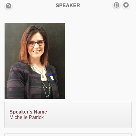
SPEAKER
Speaker's Name
Michelle Patrick