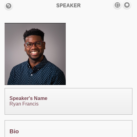
SPEAKER
Speaker's Name
Ryan Francis
Bio