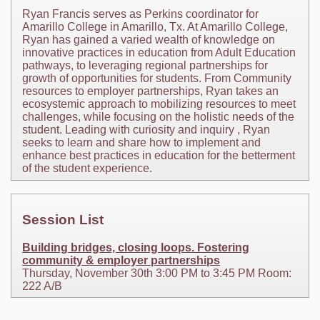
Ryan Francis serves as Perkins coordinator for
Amarillo College in Amarillo, Tx. At Amarillo College,
Ryan has gained a varied wealth of knowledge on
innovative practices in education from Adult Education
pathways, to leveraging regional partnerships for
growth of opportunities for students. From Community
resources to employer partnerships, Ryan takes an
ecosystemic approach to mobilizing resources to meet
challenges, while focusing on the holistic needs of the
student. Leading with curiosity and inquiry , Ryan
seeks to learn and share how to implement and
enhance best practices in education for the betterment
of the student experience.
Session List
Building bridges, closing loops. Fostering
community & employer partnerships
Thursday, November 30th 3:00 PM to 3:45 PM Room:
222 A/B