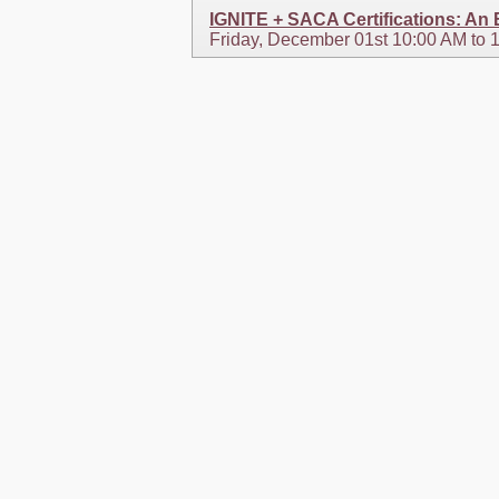
IGNITE + SACA Certifications: An
Friday, December 01st 10:00 AM to