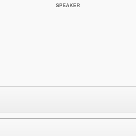
SPEAKER