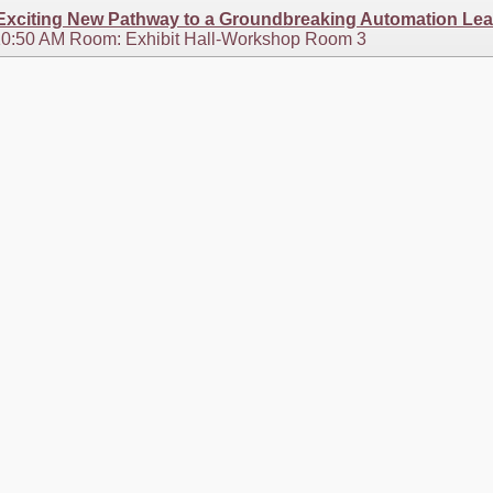
 Exciting New Pathway to a Groundbreaking Automation Le
 10:50 AM Room: Exhibit Hall-Workshop Room 3