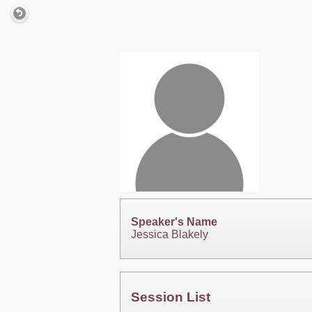
Speaker's Name
Jessica Blakely
Session List