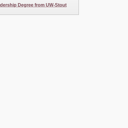
adership Degree from UW-Stout