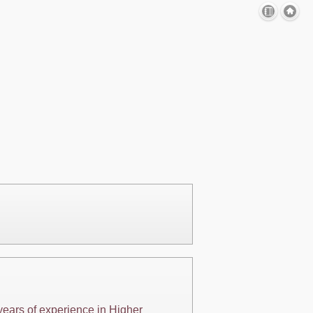
years of experience in Higher