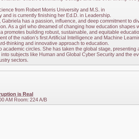
ience from Robert Morris University and M.S. in
and is currently finishing her Ed.D. in Leadership.
, Gabriela has a passion, influence, and deep commitment to div
ion. As a girl who dreamed of changing how education shapes w
la promotes building robust, sustainable, and equitable educatio
t of the nation's first Artificial Intelligence and Machine Lea
ard-thinking and innovative approach to education.
 to academic circles. She has taken the global stage, presenting
into subjects like Human and Global Cyber Security and the ever-
ustry sectors.
uption is Real
:00 AM Room: 224 A/B