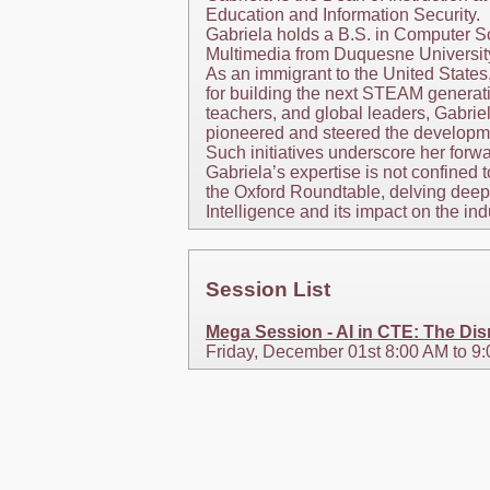
Education and Information Security.
Gabriela holds a B.S. in Computer Sc
Multimedia from Duquesne University 
As an immigrant to the United States
for building the next STEAM generat
teachers, and global leaders, Gabrie
pioneered and steered the developmen
Such initiatives underscore her forw
Gabriela’s expertise is not confined
the Oxford Roundtable, delving deep 
Intelligence and its impact on the ind
Session List
Mega Session - AI in CTE: The Disr
Friday, December 01st 8:00 AM to 9