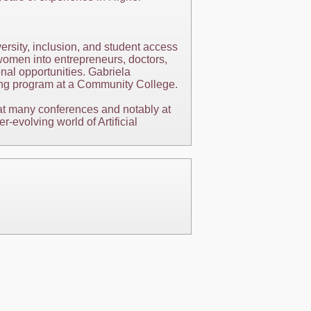
ersity, inclusion, and student access
omen into entrepreneurs, doctors,
nal opportunities. Gabriela
rning program at a Community College.
 at many conferences and notably at
evolving world of Artificial