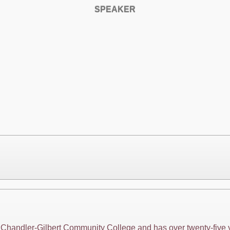
SPEAKER
at Chandler-Gilbert Community College and has over twenty-five 