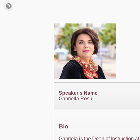
Speaker's Name
Gabriella Rosu
Bio
Gabriela is the Dean of Instruction 