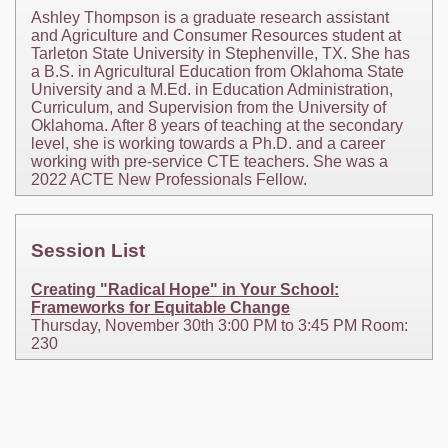
Ashley Thompson is a graduate research assistant
and Agriculture and Consumer Resources student at
Tarleton State University in Stephenville, TX. She has
a B.S. in Agricultural Education from Oklahoma State
University and a M.Ed. in Education Administration,
Curriculum, and Supervision from the University of
Oklahoma. After 8 years of teaching at the secondary
level, she is working towards a Ph.D. and a career
working with pre-service CTE teachers. She was a
2022 ACTE New Professionals Fellow.
Session List
Creating "Radical Hope" in Your School:
Frameworks for Equitable Change
Thursday, November 30th 3:00 PM to 3:45 PM Room:
230