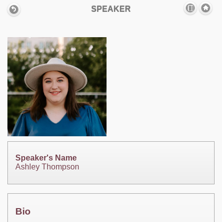
SPEAKER
Speaker's Name
Ashley Thompson
Bio