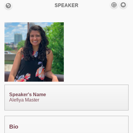
SPEAKER
Speaker's Name
Alefiya Master
Bio