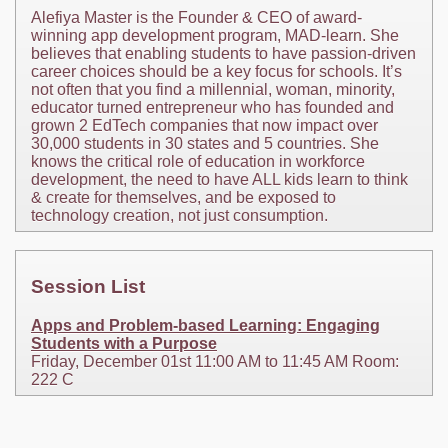
Alefiya Master is the Founder & CEO of award-
winning app development program, MAD-learn. She
believes that enabling students to have passion-driven
career choices should be a key focus for schools. It’s
not often that you find a millennial, woman, minority,
educator turned entrepreneur who has founded and
grown 2 EdTech companies that now impact over
30,000 students in 30 states and 5 countries. She
knows the critical role of education in workforce
development, the need to have ALL kids learn to think
& create for themselves, and be exposed to
technology creation, not just consumption.
Session List
Apps and Problem-based Learning: Engaging
Students with a Purpose
Friday, December 01st 11:00 AM to 11:45 AM Room:
222 C