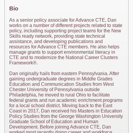
Bio
As a senior policy associate for Advance CTE, Dan
works on a number of different projects related to state
policy, including supporting project teams for the New
Skills ready network, providing state technical
assistance, and developing publications and
resources for Advance CTE members. He also helps
manage grants to support environmental literacy in
CTE and to modernize the National Career Clusters
Framework®.
Dan originally hails from eastern Pennsylvania. After
gaining undergraduate degrees in Middle Grades
Education and Communication Studies from West
Chester University of Pennsylvania outside
Philadelphia, he moved to rural Ohio to facilitate
federal grants and run academic enrichment programs
for a local school district. Moving back to the East
Coast in 2017, Dan received his Masters in Education
Policy Studies from the George Washington University
Graduate School of Education and Human
Development. Before joining Advance CTE, Dan
worked most recently doing career and workforce