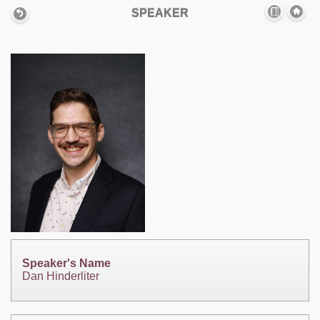
SPEAKER
Speaker's Name
Dan Hinderliter