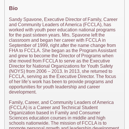
Bio
Sandy Spavone, Executive Director of Family, Career
and Community Leaders of America (FCCLA), has
worked with youth peer education national programs
for the past sixteen years. Mrs. Spavone left the
classroom and began her career with FCCLA in
September of 1999, right after the name change from
FHA to FCCLA. She began as the Program Assistant
and grew to become the Director of Programs when
she moved from FCCLA to serve as the Executive
Director for National Organizations for Youth Safety
(NOYS) from 2006 – 2013. In 2013, she returned to
FCCLA, serving as the Executive Director. The focus
of her life’s work has been to provide programs and
opportunities for youth leadership and career
development.
Family, Career, and Community Leaders of America
(FCCLA) is a Career and Technical Student
Organization based in Family and Consumer
Sciences education courses in middle and high
schools nationwide. The mission of FCCLA is to
promote personal growth and leadership development