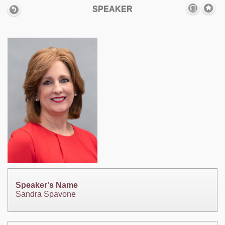
SPEAKER
Speaker's Name
Sandra Spavone