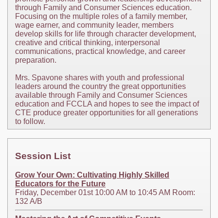
through Family and Consumer Sciences education.
Focusing on the multiple roles of a family member,
wage earner, and community leader, members
develop skills for life through character development,
creative and critical thinking, interpersonal
communications, practical knowledge, and career
preparation.
Mrs. Spavone shares with youth and professional
leaders around the country the great opportunities
available through Family and Consumer Sciences
education and FCCLA and hopes to see the impact of
CTE produce greater opportunities for all generations
to follow.
Session List
Grow Your Own: Cultivating Highly Skilled
Educators for the Future
Friday, December 01st 10:00 AM to 10:45 AM Room:
132 A/B