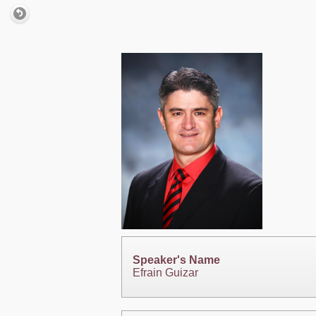
Speaker's Name
Efrain Guizar