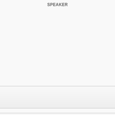
SPEAKER