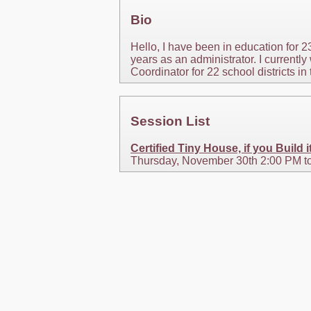
Bio
Hello, I have been in education for 2
years as an administrator. I current
Coordinator for 22 school districts in 
Session List
Certified Tiny House, if you Build i
Thursday, November 30th 2:00 PM t