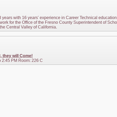
3 years with 16 years' experience in Career Technical education 
ly work for the Office of the Fresno County Superintendent of S
the Central Valley of California.
t, they will Come!
o 2:45 PM Room: 226 C