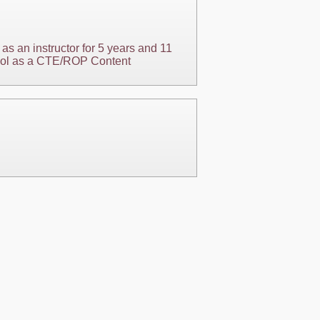
as an instructor for 5 years and 11
chool as a CTE/ROP Content