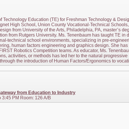
of Technology Education (TE) for Freshman Technology & Des
gnet High School, Union County Vocational-Technical Schools, 
sign from University of the Arts, Philadelphia, PA, master’s deg
tion from Rutgers University. Ms. Tenenbaum has taught TE in di
al-technical school environments, specializing in pre-engineeri
eering, human factors engineering and graphics design. She has
r FIRST Robotics Competition teams. As educator, Ms. Tenenbau
ns, activities, or methods has led her to the natural progressi
hrough the introduction of Human Factors/Ergonomics to vocatio
ateway from Education to Industry
o 3:45 PM Room: 126 A/B