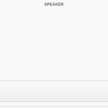
SPEAKER