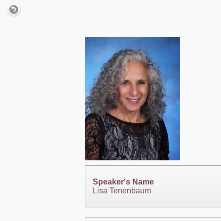
Speaker's Name
Lisa Tenenbaum