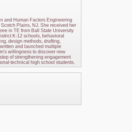
ign and Human Factors Engineering
Scotch Plains, NJ. She received her
ree in TE from Ball State University
strict K-12 schools, behavioral
ng, design methods, drafting,
 written and launched multiple
m's willingness to discover new
ve step of strengthening engagement
nal-technical high school students.