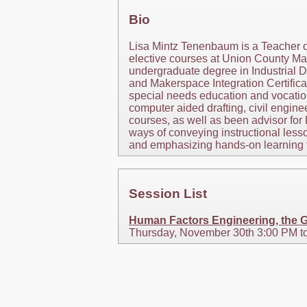
Bio
Lisa Mintz Tenenbaum is a Teacher 
elective courses at Union County Ma
undergraduate degree in Industrial De
and Makerspace Integration Certifica
special needs education and vocation
computer aided drafting, civil engin
courses, as well as been advisor fo
ways of conveying instructional lesso
and emphasizing hands-on learning t
Session List
Human Factors Engineering, the G
Thursday, November 30th 3:00 PM t