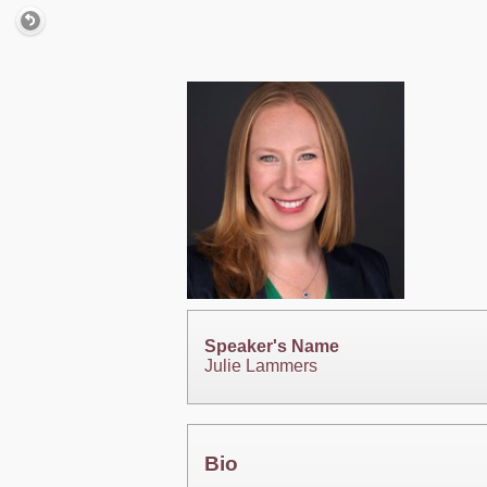
Speaker's Name
Julie Lammers
Bio