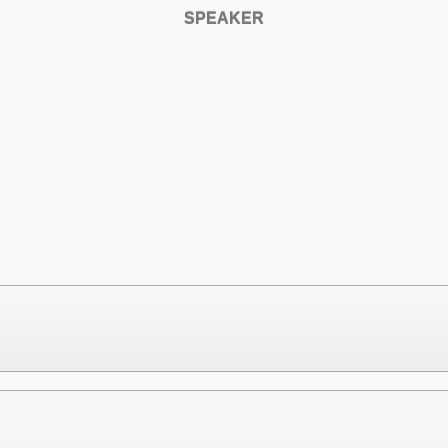
SPEAKER