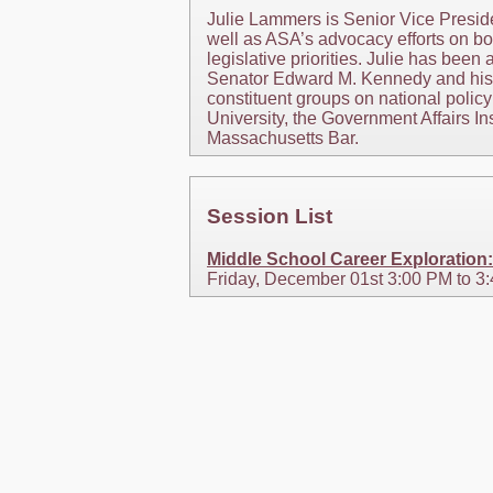
Julie Lammers is Senior Vice Preside
well as ASA’s advocacy efforts on bot
legislative priorities. Julie has bee
Senator Edward M. Kennedy and his s
constituent groups on national policy
University, the Government Affairs In
Massachusetts Bar.
Session List
Middle School Career Exploration
Friday, December 01st 3:00 PM to 