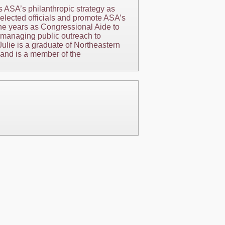
s ASA’s philanthropic strategy as
h elected officials and promote ASA’s
ine years as Congressional Aide to
 managing public outreach to
Julie is a graduate of Northeastern
 and is a member of the