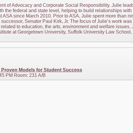
nt of Advocacy and Corporate Social Responsibility. Julie lead
h the federal and state level, helping to build relationships wit
n at ASA since March 2010. Prior to ASA, Julie spent more than n
uccessor, Senator Paul Kirk, Jr. The focus of Julie’s work was
 related to education, the arts, environment and welfare issues. 
stitute at Georgetown University, Suffolk University Law School,
: Proven Models for Student Success
3:45 PM Room: 231 A/B