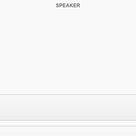
SPEAKER