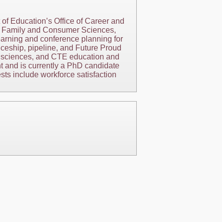
f Education’s Office of Career and
ng, Family and Consumer Sciences,
earning and conference planning for
iceship, pipeline, and Future Proud
er sciences, and CTE education and
t and is currently a PhD candidate
ts include workforce satisfaction