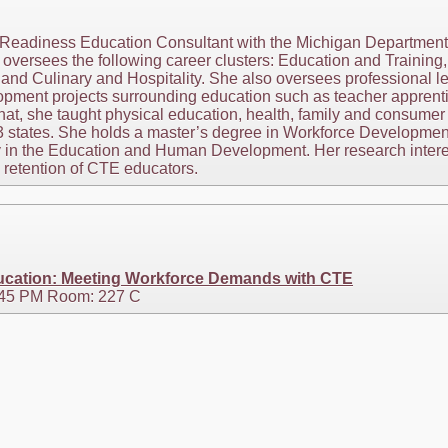
eadiness Education Consultant with the Michigan Department o
e oversees the following career clusters: Education and Traini
and Culinary and Hospitality. She also oversees professional l
lopment projects surrounding education such as teacher apprent
that, she taught physical education, health, family and consum
 3 states. She holds a master’s degree in Workforce Developmen
 in the Education and Human Development. Her research interes
d retention of CTE educators.
ducation: Meeting Workforce Demands with CTE
3:45 PM Room: 227 C