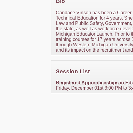
Bio
Candace Vinson has been a Career R
Technical Education for 4 years. Sh
Law and Public Safety, Government, 
the state, as well as workforce deve
Michigan Educator Launch. Prior to 
training courses for 17 years across
through Western Michigan University
and its impact on the recruitment an
Session List
Registered Apprenticeships in E
Friday, December 01st 3:00 PM to 