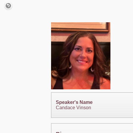
Speaker's Name
Candace Vinson