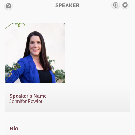
SPEAKER
Speaker's Name
Jennifer Fowler
Bio