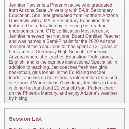
Jennifer Fowler is a Phoenix native who graduated
from Arizona State University with BA in Secondary
Education. She later graduated from Northern Arizona
University with a MA in Secondary Education then
furthered her education by receiving her reading
endorsement and CTE certification Most recently,
Jennifer renewed her National Board Certified Teacher
and was named a Semi-Finalist for the 2020 Arizona
Teacher of the Year. Jennifer has spent all 21 years of
her career at Greenway High School in Phoenix,
Arizona where she teaches Education Professions,
English, and is the campus Instructional Specialist. In
addition to teaching, Jen coaches freshmen girls
basketball, girls tennis, is the Ed Rising teacher
leader, and sits on her school’s intervention team and
site council When she isn’t working, Jen likes to hang
with her husband and 21 year old son, Parker, cheer
on the Phoenix Mercury, and enjoy Arizona’s weather
by hiking!
Session List