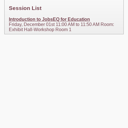
Session List
Introduction to JobsEQ for Education
Friday, December 01st 11:00 AM to 11:50 AM Room:
Exhibit Hall-Workshop Room 1