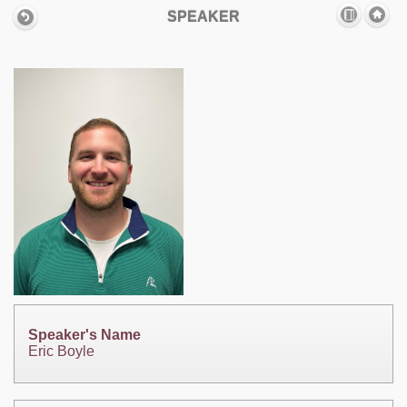
SPEAKER
Speaker's Name
Eric Boyle