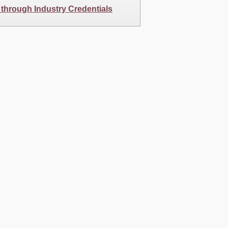
 through Industry Credentials