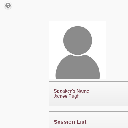
Speaker's Name
Jamee Pugh
Session List