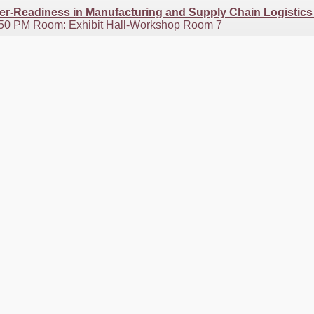
eer-Readiness in Manufacturing and Supply Chain Logistics
2:50 PM Room: Exhibit Hall-Workshop Room 7