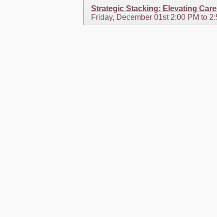
Strategic Stacking: Elevating Car
Friday, December 01st 2:00 PM to 