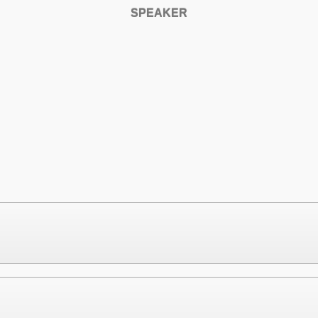
SPEAKER