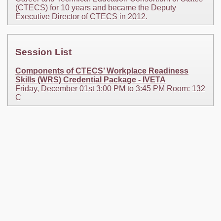
(CTECS) for 10 years and became the Deputy
Executive Director of CTECS in 2012.
Session List
Components of CTECS’ Workplace Readiness
Skills (WRS) Credential Package - IVETA
Friday, December 01st 3:00 PM to 3:45 PM Room: 132
C