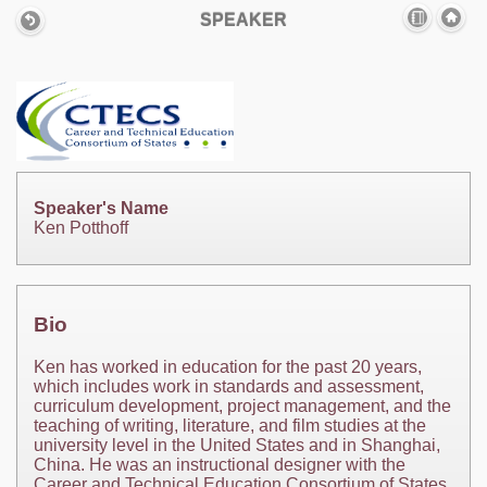
SPEAKER
Speaker's Name
Ken Potthoff
Bio
Ken has worked in education for the past 20 years,
which includes work in standards and assessment,
curriculum development, project management, and the
teaching of writing, literature, and film studies at the
university level in the United States and in Shanghai,
China. He was an instructional designer with the
Career and Technical Education Consortium of States