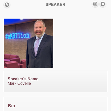
SPEAKER
Speaker's Name
Mark Covelle
Bio