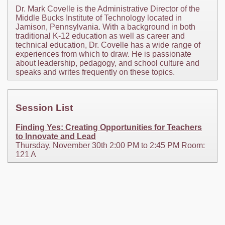
Dr. Mark Covelle is the Administrative Director of the
Middle Bucks Institute of Technology located in
Jamison, Pennsylvania. With a background in both
traditional K-12 education as well as career and
technical education, Dr. Covelle has a wide range of
experiences from which to draw. He is passionate
about leadership, pedagogy, and school culture and
speaks and writes frequently on these topics.
Session List
Finding Yes: Creating Opportunities for Teachers
to Innovate and Lead
Thursday, November 30th 2:00 PM to 2:45 PM Room:
121 A