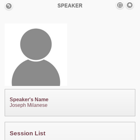
SPEAKER
Speaker's Name
Joseph Milanese
Session List