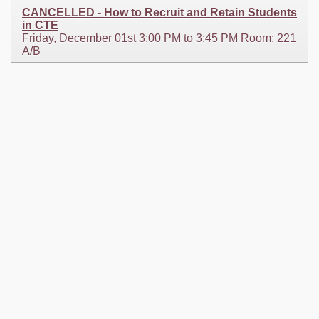
CANCELLED - How to Recruit and Retain Students
in CTE
Friday, December 01st 3:00 PM to 3:45 PM Room: 221
A/B