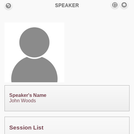
SPEAKER
Speaker's Name
John Woods
Session List