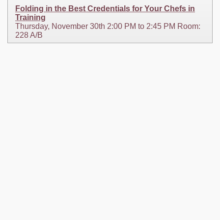
Folding in the Best Credentials for Your Chefs in
Training
Thursday, November 30th 2:00 PM to 2:45 PM Room:
228 A/B