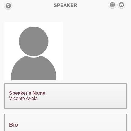
SPEAKER
Speaker's Name
Vicente Ayala
Bio