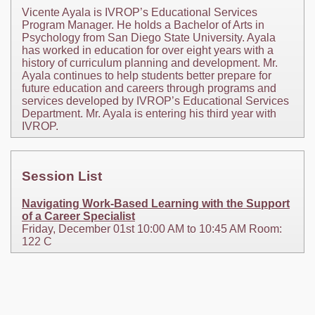
Vicente Ayala is IVROP’s Educational Services
Program Manager. He holds a Bachelor of Arts in
Psychology from San Diego State University. Ayala
has worked in education for over eight years with a
history of curriculum planning and development. Mr.
Ayala continues to help students better prepare for
future education and careers through programs and
services developed by IVROP’s Educational Services
Department. Mr. Ayala is entering his third year with
IVROP.
Session List
Navigating Work-Based Learning with the Support
of a Career Specialist
Friday, December 01st 10:00 AM to 10:45 AM Room:
122 C