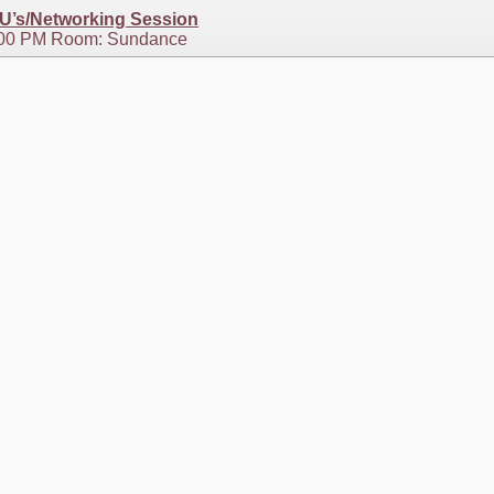
EU’s/Networking Session
1:00 PM Room: Sundance