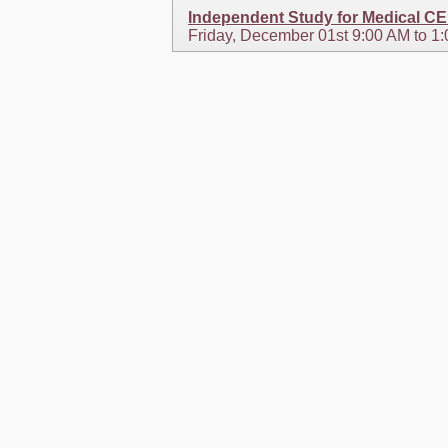
Independent Study for Medical C
Friday, December 01st 9:00 AM to 