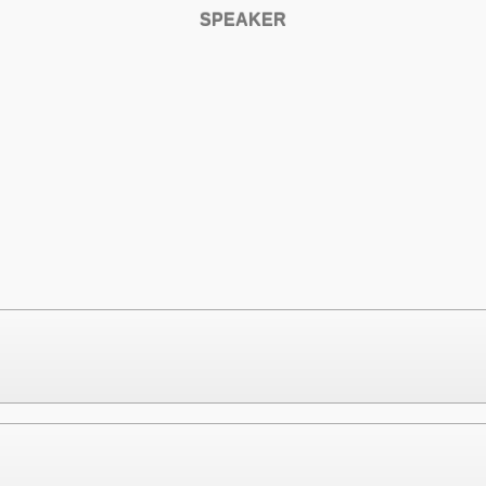
SPEAKER