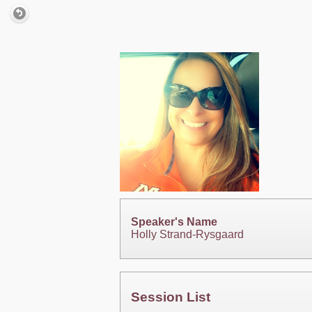
Speaker's Name
Holly Strand-Rysgaard
Session List