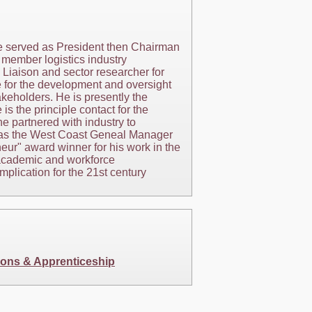
 he served as President then Chairman
 member logistics industry
 Liaison and sector researcher for
e for the development and oversight
akeholders. He is presently the
 the principle contact for the
e partnered with industry to
ly as the West Coast Geneal Manager
neur" award winner for his work in the
 academic and workforce
plication for the 21st century
ions & Apprenticeship