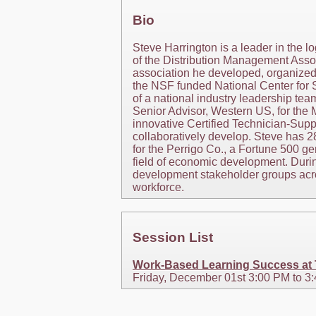
Bio
Steve Harrington is a leader in the l
of the Distribution Management Assoc
association he developed, organized,
the NSF funded National Center for 
of a national industry leadership tea
Senior Advisor, Western US, for the 
innovative Certified Technician-Supp
collaboratively develop. Steve has 
for the Perrigo Co., a Fortune 500 ge
field of economic development. Durin
development stakeholder groups acros
workforce.
Session List
Work-Based Learning Success at Ta
Friday, December 01st 3:00 PM to 