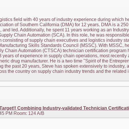
ogistics field with 40 years of industry experience during which
iation of Southern California (DMA) for 12 years. DMA is a 250
 and led. Additionally, he spent 11 years working as an Industry
Supply Chain Automation (SCA). In this role, he was responsibl
m consisting of supply chain executives and logistics industry st
Manufacturing Skills Standards Council (MSSC). With MSSC, he is
ly Chain Automation (CTSCA) technician certification program h
28 years of experience in supply chain operations, most recent
neric drug manufacturer. He is a two time "Spirit of the Entrepre
g the past 20 years, Steve has spoken extensively to industry,
s the country on supply chain industry trends and the related im
rget!! Combining Industry-validated Technician Certificat
3:45 PM Room: 124 A/B