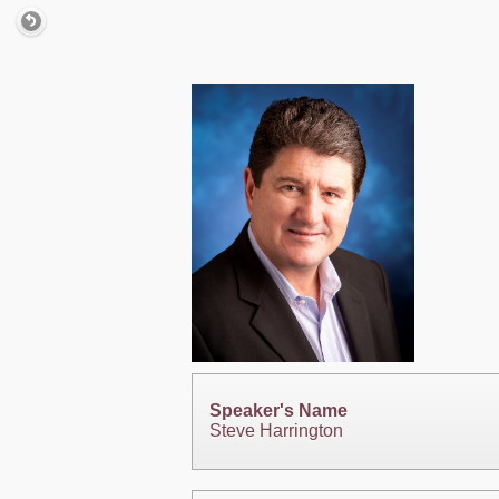
Speaker's Name
Steve Harrington