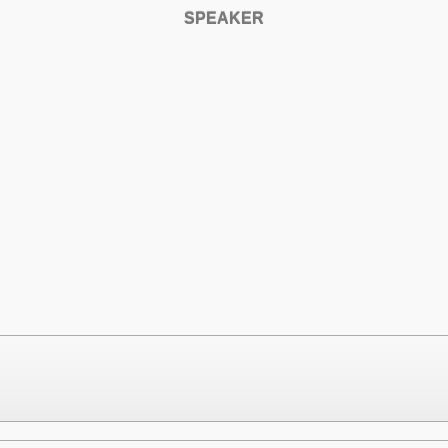
SPEAKER