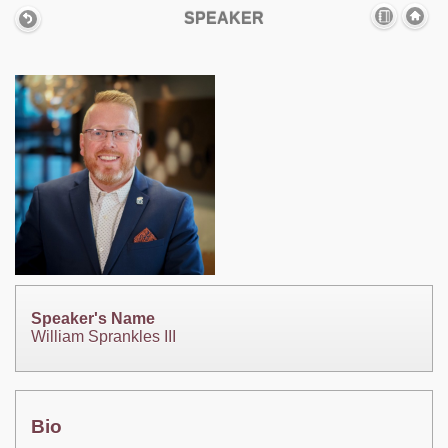
SPEAKER
Speaker's Name
William Sprankles III
Bio