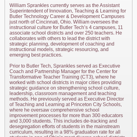
William Sprankles currently serves as the Assistant
Superintendent of Innovation, Teaching & Learning for
Butler Technology Career & Development Campuses
just north of Cincinnati, Ohio. William oversees the
instructional culture for Butler Tech’s 4 campuses, 11
associate school districts and over 250 teachers. He
collaborates with others to lead the district with
strategic planning, development of coaching and
instructional models, strategic resourcing, and
emerging best practices.
Prior to Butler Tech, Sprankles served as Executive
Coach and Partnership Manager for the Center for
Transformative Teacher Training (CT3), where he
worked with school districts in major cities providing
strategic guidance on strengthening school culture,
leadership, classroom management and teaching
methods. He previously served as Executive Director
of Teaching and Learning at Princeton City Schools,
where he oversaw comprehensive school
improvement processes for more than 300 educators
and 3,000 students. This includes de-tracking and
desegregation efforts of students in the mainstream
curriculum, resulting in a 98% graduation rate for all