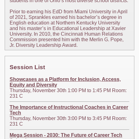
students in one of Ohio’s most diverse school districts.
Prior to earning his EdD from Miami University in April
of 2021, Sprankles earned his bachelor’s degree in
English education at Northern Kentucky University
and his master’s in Educational Leadership at Xavier
University. In 2010, the Cincinnati Human Relations
Commission presented him with the Merlin G. Pope,
Jr. Diversity Leadership Award.
Session List
Showcases as a Platform for Inclusion, Access,
Equity and Diversity
Thursday, November 30th 1:00 PM to 1:45 PM Room:
231 C
The Importance of Instructional Coaches in Career
Tech
Thursday, November 30th 3:00 PM to 3:45 PM Room:
231 C
Mega Session - 2030: The Future of Career Tech