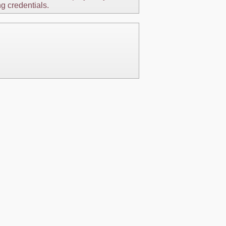
ng credentials.