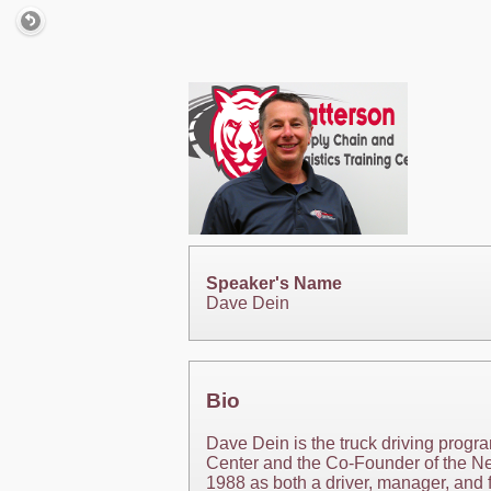
Speaker's Name
Dave Dein
Bio
Dave Dein is the truck driving progr
Center and the Co-Founder of the Nex
1988 as both a driver, manager, and f