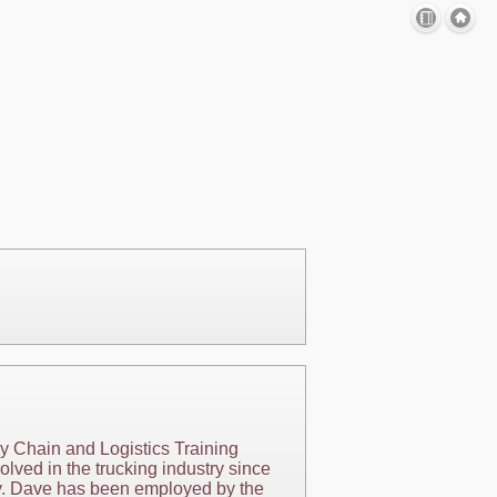
ly Chain and Logistics Training
lved in the trucking industry since
try. Dave has been employed by the