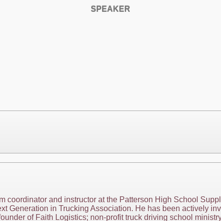
SPEAKER
am coordinator and instructor at the Patterson High School Supp
t Generation in Trucking Association. He has been actively invo
ounder of Faith Logistics; non-profit truck driving school minis