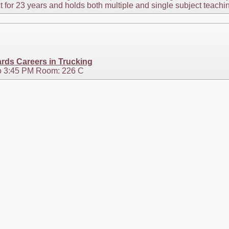
ct for 23 years and holds both multiple and single subject teachi
rds Careers in Trucking
o 3:45 PM Room: 226 C