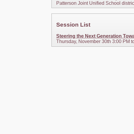
Patterson Joint Unified School distri
Session List
Steering the Next Generation Towa
Thursday, November 30th 3:00 PM t