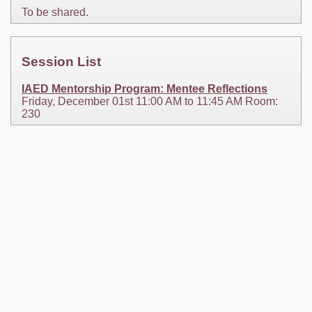
To be shared.
Session List
IAED Mentorship Program: Mentee Reflections
Friday, December 01st 11:00 AM to 11:45 AM Room:
230