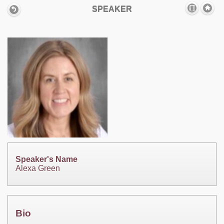
SPEAKER
Speaker's Name
Alexa Green
Bio