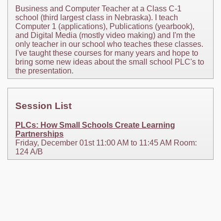
Business and Computer Teacher at a Class C-1
school (third largest class in Nebraska). I teach
Computer 1 (applications), Publications (yearbook),
and Digital Media (mostly video making) and I'm the
only teacher in our school who teaches these classes.
I've taught these courses for many years and hope to
bring some new ideas about the small school PLC's to
the presentation.
Session List
PLCs: How Small Schools Create Learning
Partnerships
Friday, December 01st 11:00 AM to 11:45 AM Room:
124 A/B