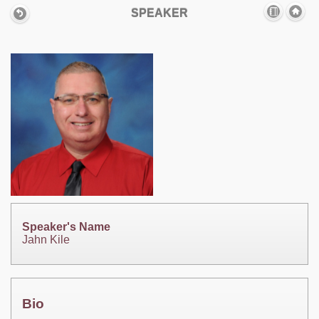
SPEAKER
Speaker's Name
Jahn Kile
Bio