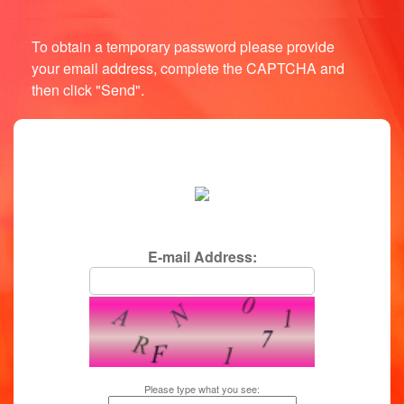
To obtain a temporary password please provide
your email address, complete the CAPTCHA and
then click "Send".
login/password reminder
E-mail Address:
Please type what you see: