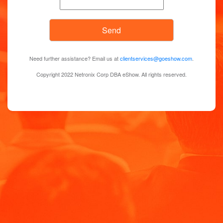
Need further assistance? Email us at
clientservices@goeshow.com
.
Copyright 2022 Netronix Corp DBA eShow. All rights reserved.